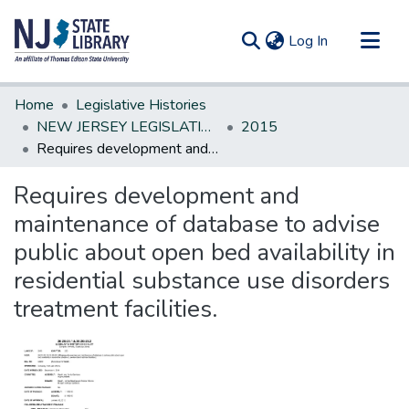
(current)
Log In
Communities & Collections
Home
Legislative Histories
All of DSpace
NEW JERSEY LEGISLATIVE HISTORIES
2015
Requires development and maintenance of database to advise public about open bed availability in residential substance use disorders treatment facilities.
Statistics
Requires development and
maintenance of database to advise
public about open bed availability in
residential substance use disorders
treatment facilities.