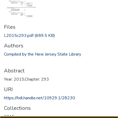
Files
L2015c293.pdf
(689.5 KB)
Authors
Compiled by the New Jersey State Library
Abstract
Year: 2015,Chapter: 293
URI
https://hdl.handle.net/10929.1/28230
Collections
2015