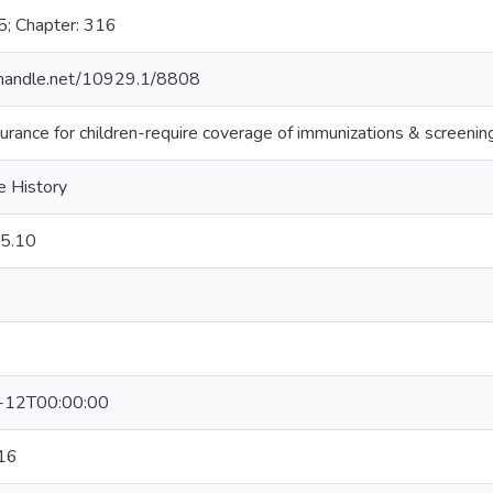
5; Chapter: 316
l.handle.net/10929.1/8808
urance for children-require coverage of immunizations & screenin
e History
5.10
-12T00:00:00
16