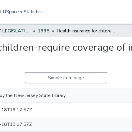
of DSpace
Statistics
NEW JERSEY LEGISLATIVE HISTORIES
1995
Health insurance for children-require coverage of immunizations & screening
children-require coverage of
Simple item page
by the New Jersey State Library
-18T19:17:57Z
-18T19:17:57Z