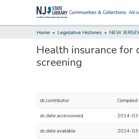
Communities & Collections
All 
Home
Legislative Histories
Health insurance for 
screening
dc.contributor
Compiled 
dc.date.accessioned
2014-03
dc.date.available
2014-03