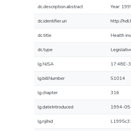
dc.description.abstract
Year: 199
dc.identifier.uri
http://hd
dc.title
Health ins
dc.type
Legislativ
lg.NJSA
17:48E-3
lg.billNumber
S1014
lg.chapter
316
lg.dateIntroduced
1994-05
lg.njlhid
L1995c3