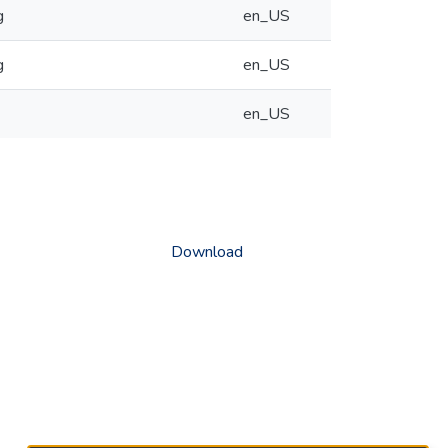
g
en_US
g
en_US
en_US
Download