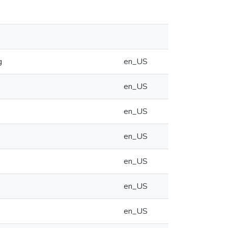
g
en_US
en_US
en_US
en_US
en_US
en_US
en_US