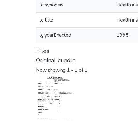
lg.synopsis
Health ins
lg.title
Health ins
lg.yearEnacted
1995
Files
Original bundle
Now showing
1 - 1 of 1