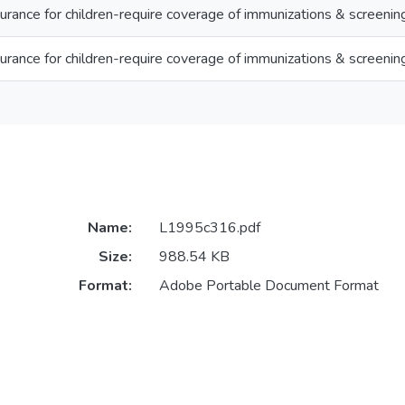
urance for children-require coverage of immunizations & screenin
urance for children-require coverage of immunizations & screenin
Name:
L1995c316.pdf
Size:
988.54 KB
Format:
Adobe Portable Document Format