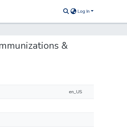
Log In
 immunizations &
en_US