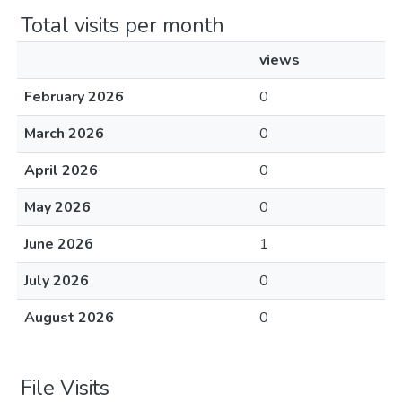
Total visits per month
views
February 2026
0
March 2026
0
April 2026
0
May 2026
0
June 2026
1
July 2026
0
August 2026
0
File Visits