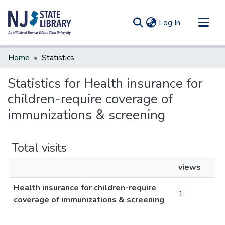
(current)
Log In
Communities & Collections
Home
Statistics
All of DSpace
Statistics for Health insurance for
children-require coverage of
immunizations & screening
Total visits
views
Health insurance for children-require
1
coverage of immunizations & screening