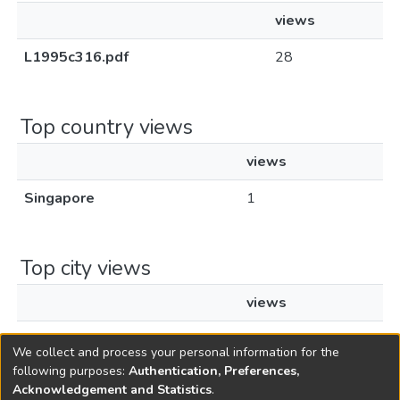
views
L1995c316.pdf
28
Top country views
views
Singapore
1
Top city views
views
Singapore
1
We collect and process your personal information for the
following purposes:
Authentication, Preferences,
Acknowledgement and Statistics
.