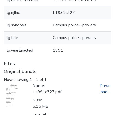
lg.dateIntroduced
1990-05-17T00:00:00
lg.njlhid
L1991c327
lg.synopsis
Campus police--powers
lg.title
Campus police--powers
lg.yearEnacted
1991
Files
Original bundle
Now showing
1 - 1 of 1
Name:
Down
L1991c327.pdf
load
Size:
5.15 MB
Format: