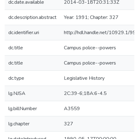
dc.date.available
2014-03-18T20:31:33Z
dc.description.abstract
Year: 1991; Chapter: 327
dc.identifier.uri
http://hdl.handle.net/10929.1/99
dc.title
Campus police--powers
dc.title
Campus police--powers
dc.type
Legislative History
lg.NJSA
2C:39-6;18A:6-4.5
lg.billNumber
A3559
lg.chapter
327