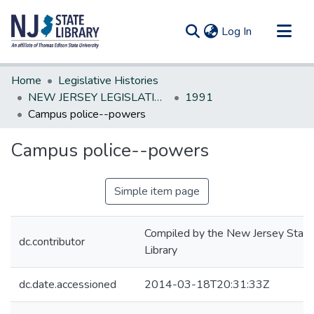
(current)
Log In
Communities & Collections
Home
Legislative Histories
All of DSpace
NEW JERSEY LEGISLATIVE HISTORIES
1991
Campus police--powers
Statistics
Campus police--powers
Simple item page
Compiled by the New Jersey State
dc.contributor
Library
dc.date.accessioned
2014-03-18T20:31:33Z