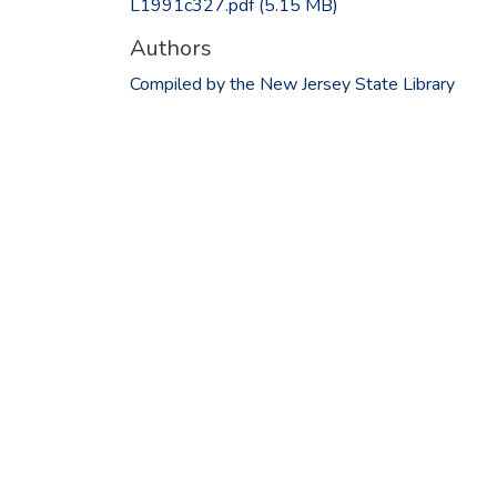
L1991c327.pdf
(5.15 MB)
Authors
Compiled by the New Jersey State Library