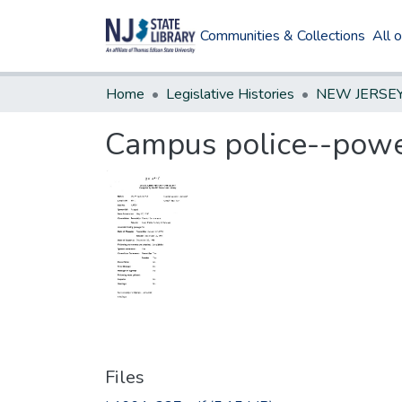
Communities & Collections
All 
Home
Legislative Histories
Campus police--pow
Files