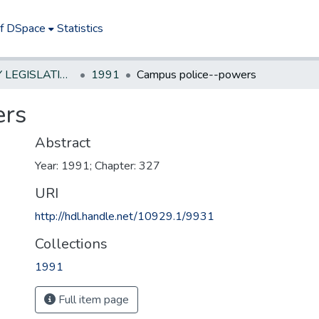
of DSpace
Statistics
NEW JERSEY LEGISLATIVE HISTORIES
1991
Campus police--powers
ers
Abstract
Year: 1991; Chapter: 327
URI
http://hdl.handle.net/10929.1/9931
Collections
1991
Full item page