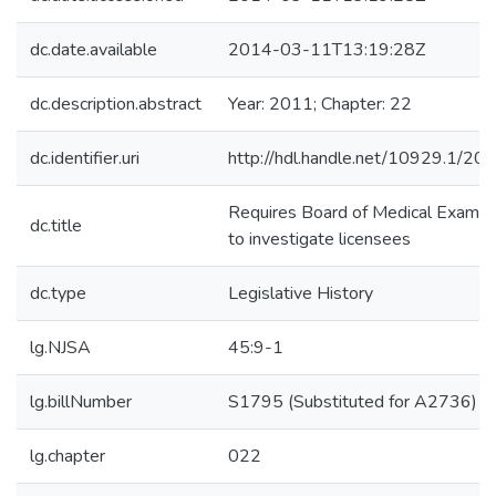
dc.date.available
2014-03-11T13:19:28Z
dc.description.abstract
Year: 2011; Chapter: 22
dc.identifier.uri
http://hdl.handle.net/10929.1/20
Requires Board of Medical Examiner
dc.title
to investigate licensees
dc.type
Legislative History
lg.NJSA
45:9-1
lg.billNumber
S1795 (Substituted for A2736)
lg.chapter
022