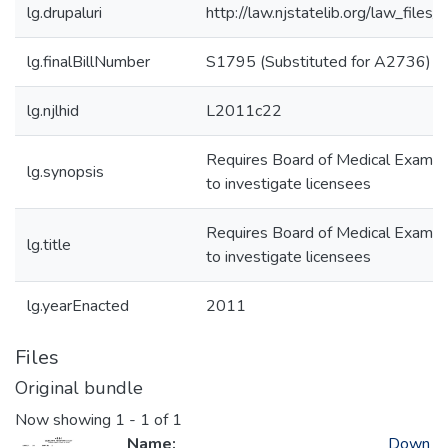
lg.drupaluri
http://law.njstatelib.org/law_file
lg.finalBillNumber
S1795 (Substituted for A2736)
lg.njlhid
L2011c22
Requires Board of Medical Examiner
lg.synopsis
to investigate licensees
Requires Board of Medical Examiner
lg.title
to investigate licensees
lg.yearEnacted
2011
Files
Original bundle
Now showing
1 - 1 of 1
Name:
Down