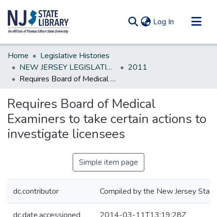
(current)
Log In
Communities & Collections
Home
Legislative Histories
All of DSpace
NEW JERSEY LEGISLATIVE HISTORIES
2011
Requires Board of Medical Examiners to take certain actions to investigate licensees
Statistics
Requires Board of Medical
Examiners to take certain actions to
investigate licensees
Simple item page
dc.contributor
Compiled by the New Jersey State 
dc.date.accessioned
2014-03-11T13:19:28Z