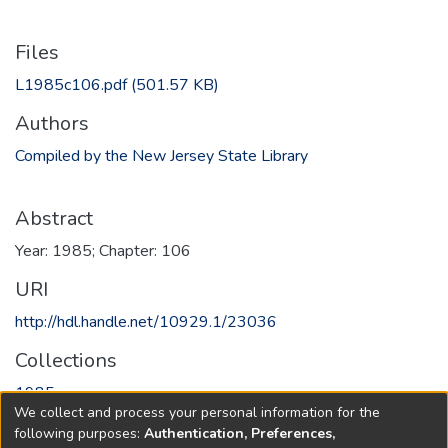
Files
L1985c106.pdf
(501.57 KB)
Authors
Compiled by the New Jersey State Library
Abstract
Year: 1985; Chapter: 106
URI
http://hdl.handle.net/10929.1/23036
Collections
1985
We collect and process your personal information for the
following purposes:
Authentication, Preferences,
Full item page