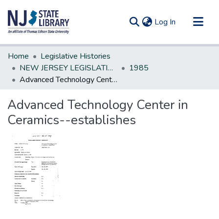
(current)
Log In
Communities & Collections
Home
Legislative Histories
All of DSpace
NEW JERSEY LEGISLATIVE HISTORIES
1985
Advanced Technology Center in Ceramics--establishes
Statistics
Advanced Technology Center in
Ceramics--establishes