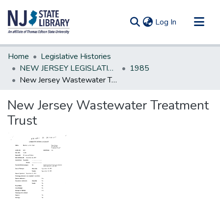
(current)
Log In
Communities & Collections
Home
Legislative Histories
All of DSpace
NEW JERSEY LEGISLATIVE HISTORIES
1985
New Jersey Wastewater Treatment Trust
Statistics
New Jersey Wastewater Treatment
Trust