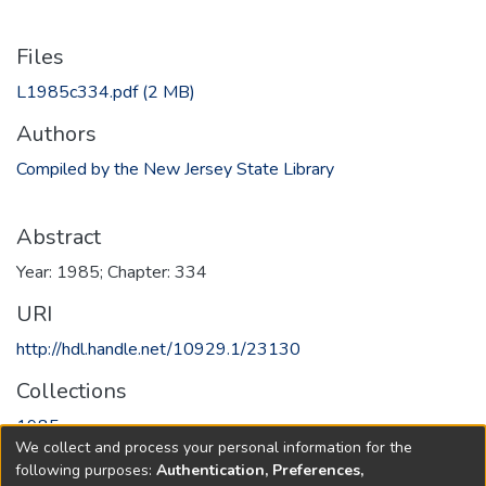
Files
L1985c334.pdf
(2 MB)
Authors
Compiled by the New Jersey State Library
Abstract
Year: 1985; Chapter: 334
URI
http://hdl.handle.net/10929.1/23130
Collections
1985
We collect and process your personal information for the
following purposes:
Authentication, Preferences,
Full item page