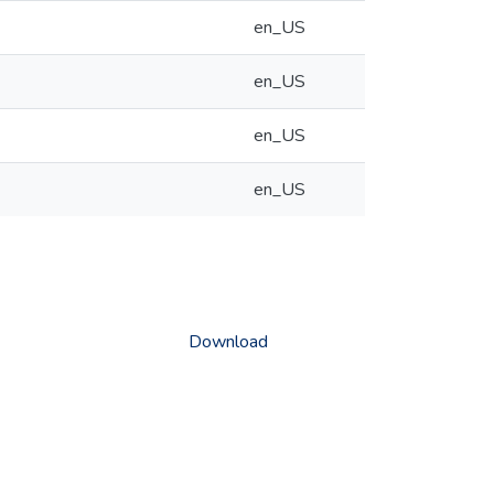
en_US
en_US
en_US
en_US
Download