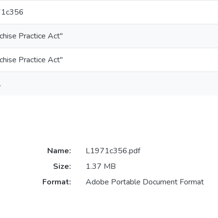
71c356
chise Practice Act"
chise Practice Act"
1
Name:
L1971c356.pdf
Size:
1.37 MB
Format:
Adobe Portable Document Format