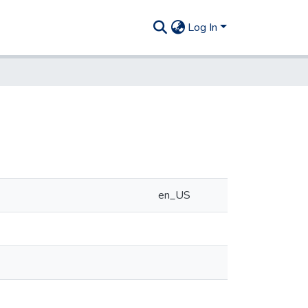
Log In
en_US