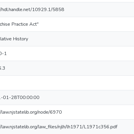
://hdl.handle.net/10929.1/5858
chise Practice Act"
lative History
0-1
.3
-01-28T00:00:00
//law.njstatelib.org/node/6970
//law.njstatelib.org/law_files/njlh/lh1971/L1971c356.pdf