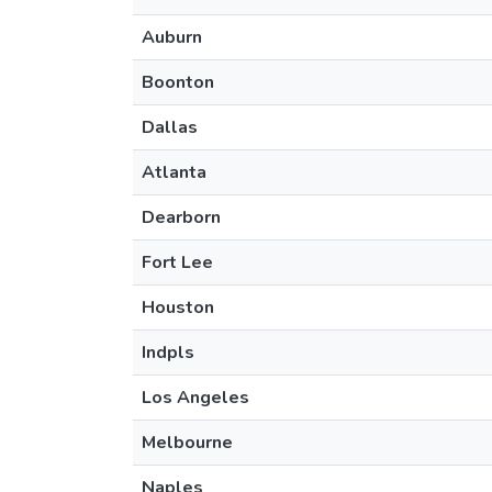
Auburn
Boonton
Dallas
Atlanta
Dearborn
Fort Lee
Houston
Indpls
Los Angeles
Melbourne
Naples