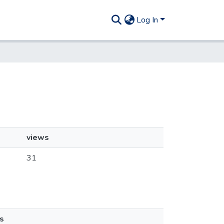
Log In
views
31
s