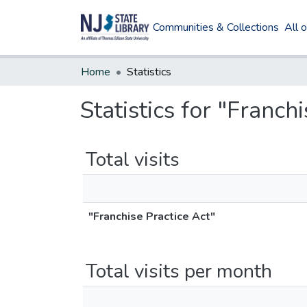
Communities & Collections
All 
Home
Statistics
Statistics for "Franch
Total visits
"Franchise Practice Act"
Total visits per month