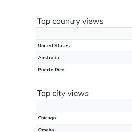
Top country views
United States
Australia
Puerto Rico
Top city views
Chicago
Omaha