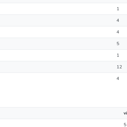
1
4
4
5
1
12
4
v
5