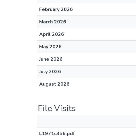
February 2026
March 2026
April 2026
May 2026
June 2026
July 2026
August 2026
File Visits
L1971c356.pdf