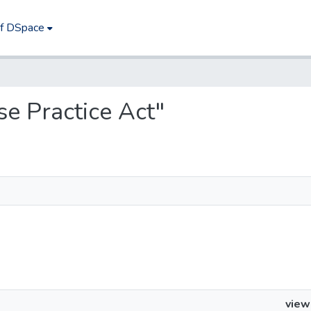
of DSpace
ise Practice Act"
view