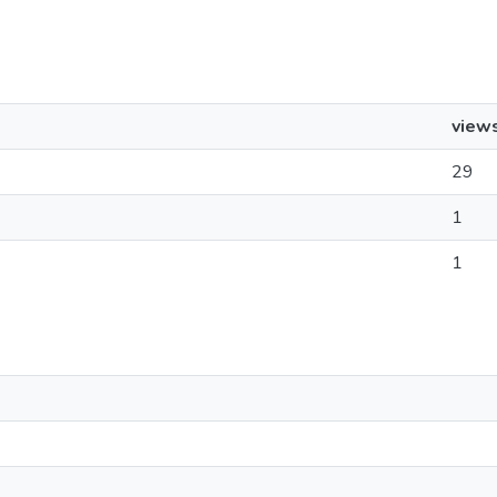
view
29
1
1