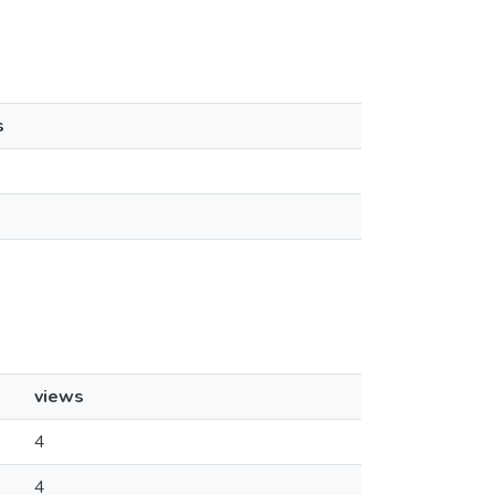
s
views
4
4