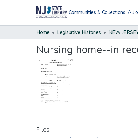
Communities & Collections
All 
Home
Legislative Histories
Nursing home--in rece
Files