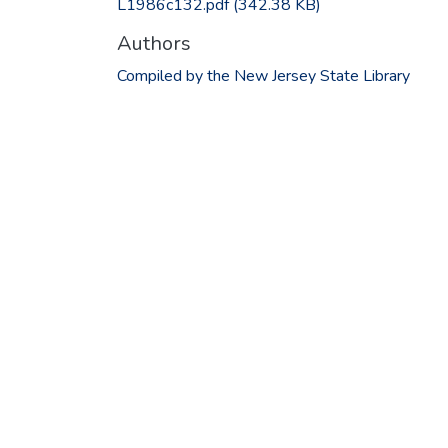
L1986c132.pdf
(342.38 KB)
Authors
Compiled by the New Jersey State Library