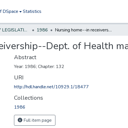
of DSpace
Statistics
NEW JERSEY LEGISLATIVE HISTORIES
1986
Nursing home--in receivership--Dept. of Health may seek divestiture
ivership--Dept. of Health ma
Abstract
Year: 1986; Chapter: 132
URI
http://hdl.handle.net/10929.1/18477
Collections
1986
Full item page