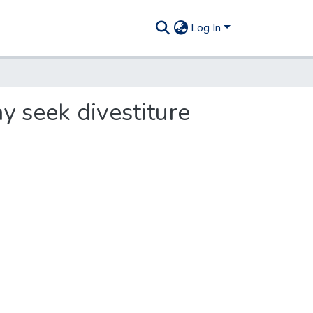
Log In
y seek divestiture