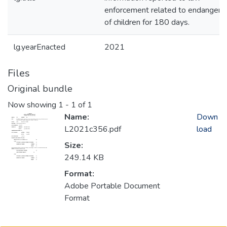
enforcement related to endanger
of children for 180 days.
lg.yearEnacted
2021
Files
Original bundle
Now showing
1 - 1 of 1
Name:
Down
L2021c356.pdf
load
Size:
249.14 KB
Format:
Adobe Portable Document
Format