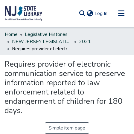
(current)
Log In
Communities & Collections
Home
Legislative Histories
All of DSpace
NEW JERSEY LEGISLATIVE HISTORIES
2021
Requires provider of electronic communication service to preserve information reported to law enforcement related to endangerment of children for 180 days.
Statistics
Requires provider of electronic
communication service to preserve
information reported to law
enforcement related to
endangerment of children for 180
days.
Simple item page