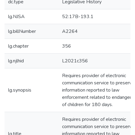
dc.type
Legislative History
lg.NJSA
52:17B-193.1
lg.billNumber
A2264
lg.chapter
356
lg.njlhid
L2021c356
Requires provider of electronic
communication service to preserve
lg.synopsis
information reported to law
enforcement related to endanger
of children for 180 days.
Requires provider of electronic
communication service to preserve
lg.title
information reported to law