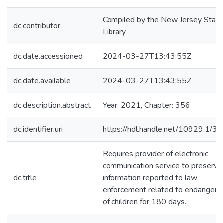
Compiled by the New Jersey State
dc.contributor
Library
dc.date.accessioned
2024-03-27T13:43:55Z
dc.date.available
2024-03-27T13:43:55Z
dc.description.abstract
Year: 2021, Chapter: 356
dc.identifier.uri
https://hdl.handle.net/10929.1/3
Requires provider of electronic
communication service to preserve
dc.title
information reported to law
enforcement related to endanger
of children for 180 days.