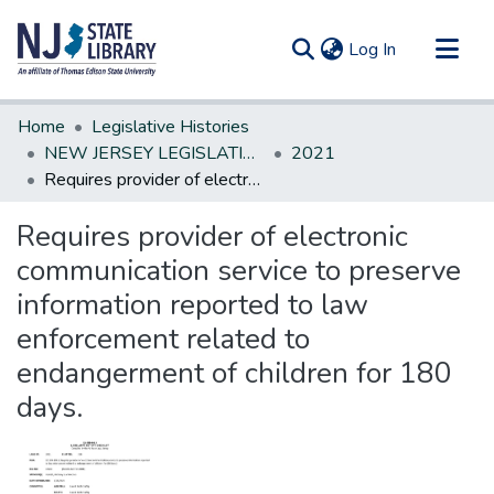
(current)
Log In
Communities & Collections
Home
Legislative Histories
All of DSpace
NEW JERSEY LEGISLATIVE HISTORIES
2021
Requires provider of electronic communication service to preserve information reported to law enforcement related to endangerment of children for 180 days.
Statistics
Requires provider of electronic
communication service to preserve
information reported to law
enforcement related to
endangerment of children for 180
days.