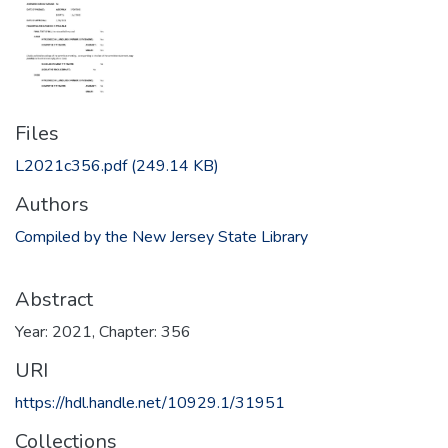
Files
L2021c356.pdf
(249.14 KB)
Authors
Compiled by the New Jersey State Library
Abstract
Year: 2021, Chapter: 356
URI
https://hdl.handle.net/10929.1/31951
Collections