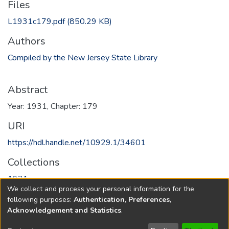
Files
L1931c179.pdf
(850.29 KB)
Authors
Compiled by the New Jersey State Library
Abstract
Year: 1931, Chapter: 179
URI
https://hdl.handle.net/10929.1/34601
Collections
1931
We collect and process your personal information for the
following purposes:
Authentication, Preferences,
Full item page
Acknowledgement and Statistics
.