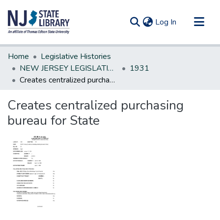
(current)
Log In
Communities & Collections
Home
Legislative Histories
All of DSpace
NEW JERSEY LEGISLATIVE HISTORIES
1931
Creates centralized purchasing bureau for State
Statistics
Creates centralized purchasing
bureau for State