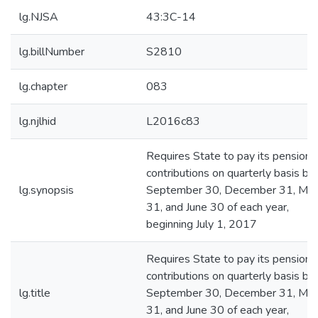
lg.NJSA
43:3C-14
lg.billNumber
S2810
lg.chapter
083
lg.njlhid
L2016c83
Requires State to pay its pension
contributions on quarterly basis by
lg.synopsis
September 30, December 31, Mar
31, and June 30 of each year,
beginning July 1, 2017
Requires State to pay its pension
contributions on quarterly basis by
lg.title
September 30, December 31, Mar
31, and June 30 of each year,