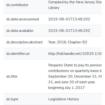
Compiled by the New Jersey State
dc.contributor
Library
dc.date.accessioned
2019-08-01T13:48:29Z
dc.date.available
2019-08-01T13:48:29Z
dc.description.abstract
Year: 2016; Chapter: 83
dc.identifier.uri
http://hdl.handle.net/10929.1/26
Requires State to pay its pension
contributions on quarterly basis by
dc.title
September 30, December 31, Mar
31, and June 30 of each year,
beginning July 1, 2017
dc.type
Legislative History