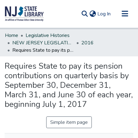
(current)
Log In
Communities & Collections
Home
Legislative Histories
All of DSpace
NEW JERSEY LEGISLATIVE HISTORIES
2016
Requires State to pay its pension contributions on quarterly basis by September 30, December 31, March 31, and June 30 of each year, beginning July 1, 2017
Statistics
Requires State to pay its pension
contributions on quarterly basis by
September 30, December 31,
March 31, and June 30 of each year,
beginning July 1, 2017
Simple item page