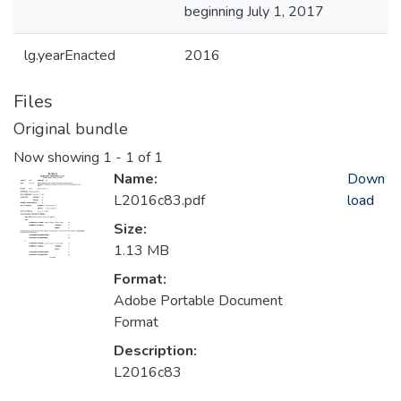
beginning July 1, 2017
lg.yearEnacted
2016
Files
Original bundle
Now showing
1 - 1 of 1
Name:
Down
L2016c83.pdf
load
Size:
1.13 MB
Format:
Adobe Portable Document
Format
Description:
L2016c83