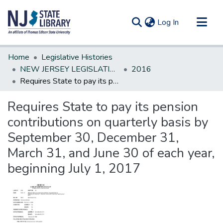
(current)
Log In
Communities & Collections
Home
Legislative Histories
All of DSpace
NEW JERSEY LEGISLATIVE HISTORIES
2016
Requires State to pay its pension contributions on quarterly basis by September 30, December 31, March 31, and June 30 of each year, beginning July 1, 2017
Statistics
Requires State to pay its pension
contributions on quarterly basis by
September 30, December 31,
March 31, and June 30 of each year,
beginning July 1, 2017