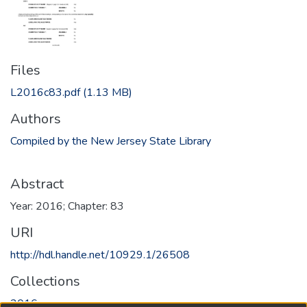
Files
L2016c83.pdf
(1.13 MB)
Authors
Compiled by the New Jersey State Library
Abstract
Year: 2016; Chapter: 83
URI
http://hdl.handle.net/10929.1/26508
Collections
2016