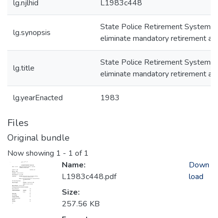
lg.njlhid
L1983c448
State Police Retirement System -
lg.synopsis
eliminate mandatory retirement ag
State Police Retirement System -
lg.title
eliminate mandatory retirement ag
lg.yearEnacted
1983
Files
Original bundle
Now showing
1 - 1 of 1
Name:
Down
L1983c448.pdf
load
Size:
257.56 KB