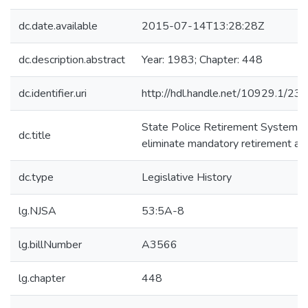
dc.date.available
2015-07-14T13:28:28Z
dc.description.abstract
Year: 1983; Chapter: 448
dc.identifier.uri
http://hdl.handle.net/10929.1/23
State Police Retirement System -
dc.title
eliminate mandatory retirement ag
dc.type
Legislative History
lg.NJSA
53:5A-8
lg.billNumber
A3566
lg.chapter
448