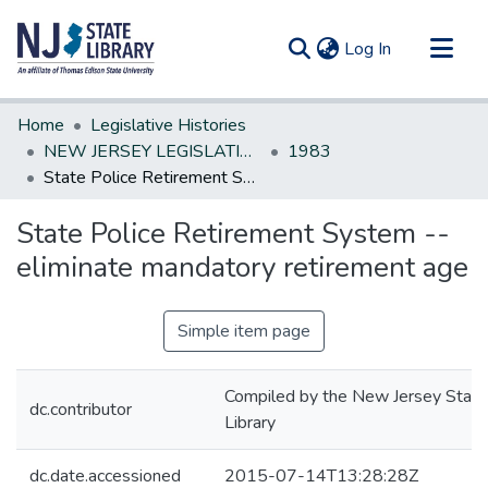
(current)
Log In
Communities & Collections
Home
Legislative Histories
All of DSpace
NEW JERSEY LEGISLATIVE HISTORIES
1983
State Police Retirement System --eliminate mandatory retirement age
Statistics
State Police Retirement System --
eliminate mandatory retirement age
Simple item page
Compiled by the New Jersey State
dc.contributor
Library
dc.date.accessioned
2015-07-14T13:28:28Z