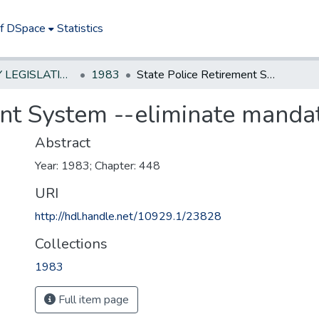
of DSpace
Statistics
NEW JERSEY LEGISLATIVE HISTORIES
1983
State Police Retirement System --eliminate mandatory retirement age
ent System --eliminate manda
Abstract
Year: 1983; Chapter: 448
URI
http://hdl.handle.net/10929.1/23828
Collections
1983
Full item page