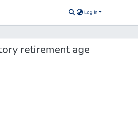
Log In
tory retirement age