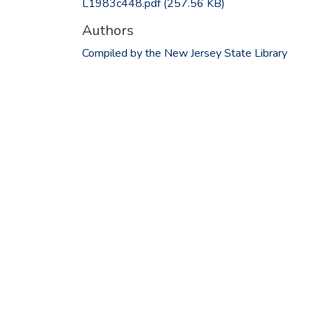
L1983c448.pdf
(257.56 KB)
Authors
Compiled by the New Jersey State Library