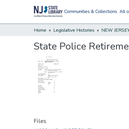
Communities & Collections
All 
Home
Legislative Histories
State Police Retirem
Files