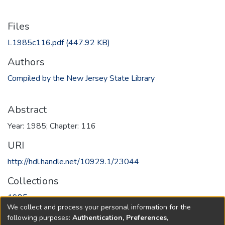
Files
L1985c116.pdf
(447.92 KB)
Authors
Compiled by the New Jersey State Library
Abstract
Year: 1985; Chapter: 116
URI
http://hdl.handle.net/10929.1/23044
Collections
1985
We collect and process your personal information for the
following purposes:
Authentication, Preferences,
Full item page