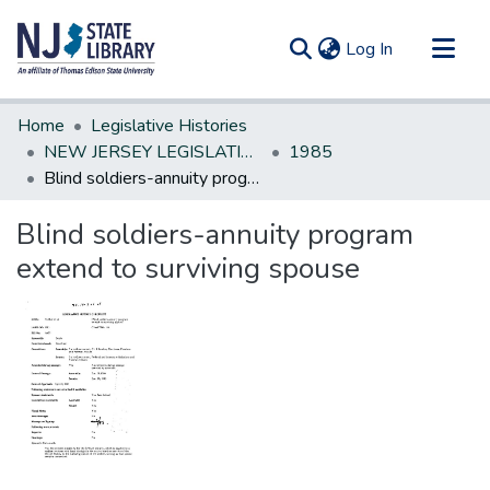
(current)
Log In
Communities & Collections
Home
Legislative Histories
All of DSpace
NEW JERSEY LEGISLATIVE HISTORIES
1985
Blind soldiers-annuity program extend to surviving spouse
Statistics
Blind soldiers-annuity program
extend to surviving spouse