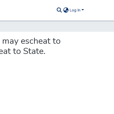
Log In
h may escheat to
at to State.