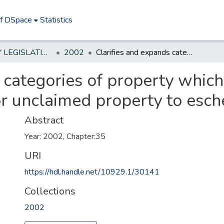
of DSpace
Statistics
NEW JERSEY LEGISLATIVE HISTORIES
2002
Clarifies and expands categories of property which may escheat to State, reduces time for unclaimed property to escheat to State.
 categories of property whic
or unclaimed property to esche
Abstract
Year: 2002, Chapter:35
URI
https://hdl.handle.net/10929.1/30141
Collections
2002