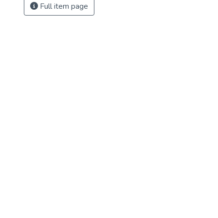
Full item page