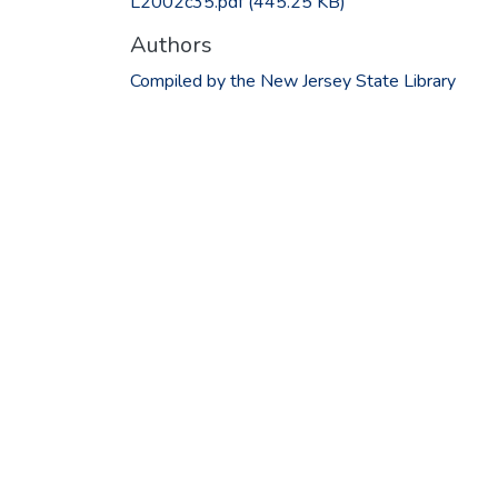
L2002c35.pdf
(445.25 KB)
Authors
Compiled by the New Jersey State Library