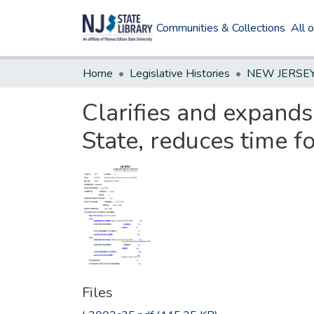
Communities & Collections
All 
Home
Legislative Histories
Clarifies and expands
State, reduces time f
Files