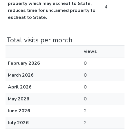
property which may escheat to State,
4
reduces time for unclaimed property to
escheat to State.
Total visits per month
views
February 2026
0
March 2026
0
April 2026
0
May 2026
0
June 2026
2
July 2026
2