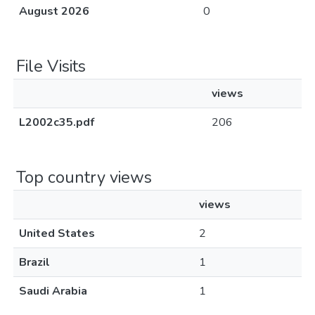
August 2026
0
File Visits
views
L2002c35.pdf
206
Top country views
views
United States
2
Brazil
1
Saudi Arabia
1