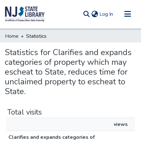
(current)
Log In
Communities & Collections
Home
Statistics
All of DSpace
Statistics for Clarifies and expands
categories of property which may
escheat to State, reduces time for
unclaimed property to escheat to
State.
Total visits
views
Clarifies and expands categories of