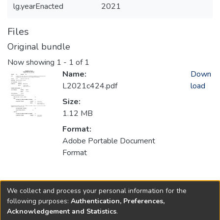
lg.yearEnacted
2021
Files
Original bundle
Now showing
1 - 1 of 1
Name:
Down
L2021c424.pdf
load
Size:
1.12 MB
Format:
Adobe Portable Document
Format
Collections
We collect and process your personal information for the
2021
following purposes:
Authentication, Preferences,
Acknowledgement and Statistics
.