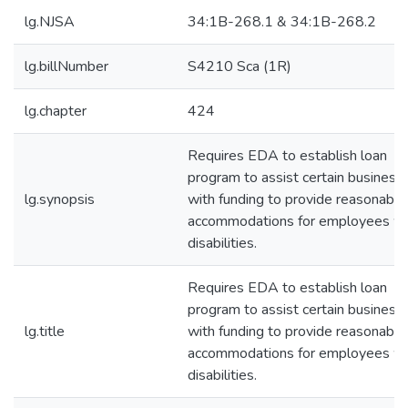
lg.NJSA
34:1B-268.1 & 34:1B-268.2
lg.billNumber
S4210 Sca (1R)
lg.chapter
424
Requires EDA to establish loan
program to assist certain business
lg.synopsis
with funding to provide reasonable
accommodations for employees wi
disabilities.
Requires EDA to establish loan
program to assist certain business
lg.title
with funding to provide reasonable
accommodations for employees wi
disabilities.