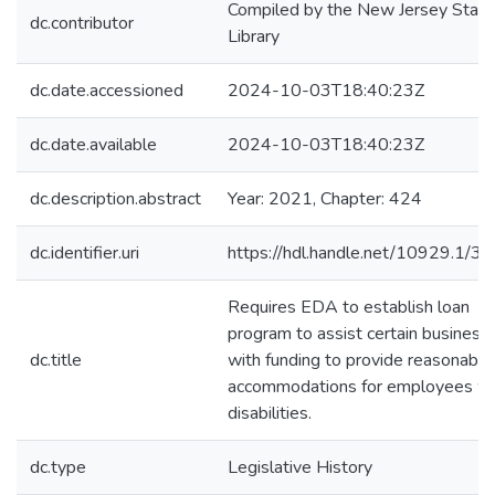
Compiled by the New Jersey State
dc.contributor
Library
dc.date.accessioned
2024-10-03T18:40:23Z
dc.date.available
2024-10-03T18:40:23Z
dc.description.abstract
Year: 2021, Chapter: 424
dc.identifier.uri
https://hdl.handle.net/10929.1/3
Requires EDA to establish loan
program to assist certain business
dc.title
with funding to provide reasonable
accommodations for employees wi
disabilities.
dc.type
Legislative History