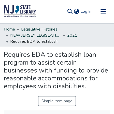
(current)
Log In
Communities & Collections
Home
Legislative Histories
All of DSpace
NEW JERSEY LEGISLATIVE HISTORIES
2021
Requires EDA to establish loan program to assist certain businesses with funding to provide reasonable accommodations for employees with disabilities.
Statistics
Requires EDA to establish loan
program to assist certain
businesses with funding to provide
reasonable accommodations for
employees with disabilities.
Simple item page