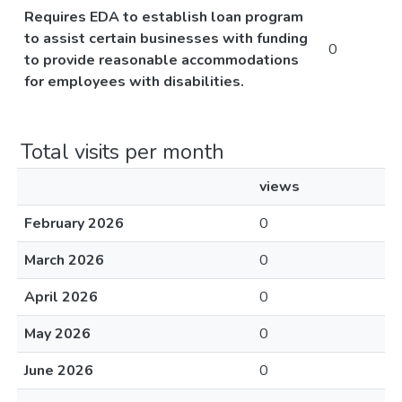
Requires EDA to establish loan program
to assist certain businesses with funding
0
to provide reasonable accommodations
for employees with disabilities.
Total visits per month
views
February 2026
0
March 2026
0
April 2026
0
May 2026
0
June 2026
0