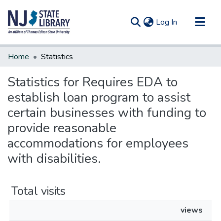
(current)
Log In
Communities & Collections
Home
Statistics
All of DSpace
Statistics for Requires EDA to
establish loan program to assist
certain businesses with funding to
provide reasonable
accommodations for employees
with disabilities.
Total visits
views