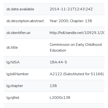
dc.date.available
2014-11-21T12:43:24Z
dc.description.abstract
Year: 2000; Chapter: 138
dc.identifier.uri
http://hdl.handle.net/10929.1/20
Commission on Early Childhood
dc.title
Education
lg.NJSA
18A:44-5
lg.billNumber
A2122 (Substituted for S1166)
lg.chapter
138
lg.njlhid
L2000c138