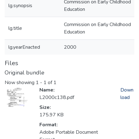
Commission on Early Childhood
lg.synopsis
Education
Commission on Early Childhood
lg.title
Education
lg.yearEnacted
2000
Files
Original bundle
Now showing
1 - 1 of 1
Name:
Down
L2000c138.pdf
load
Size:
175.97 KB
Format:
Adobe Portable Document