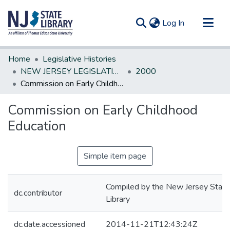
(current)
Log In
Communities & Collections
Home
Legislative Histories
All of DSpace
NEW JERSEY LEGISLATIVE HISTORIES
2000
Commission on Early Childhood Education
Statistics
Commission on Early Childhood
Education
Simple item page
Compiled by the New Jersey State
dc.contributor
Library
dc.date.accessioned
2014-11-21T12:43:24Z