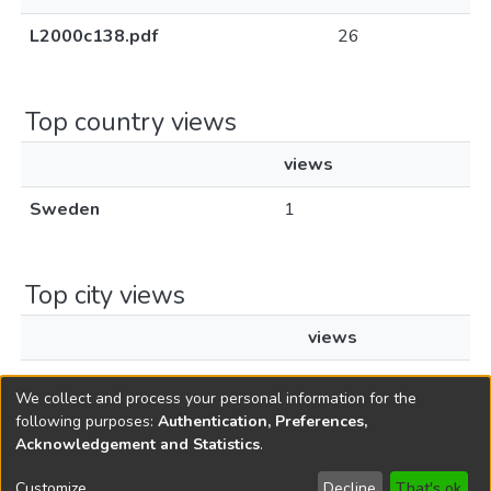
L2000c138.pdf
26
Top country views
views
Sweden
1
Top city views
views
Stockholm
1
We collect and process your personal information for the
following purposes:
Authentication, Preferences,
Acknowledgement and Statistics
.
Copyright © 1796-2026
New Jersey State Library
Customize
Decline
That's ok