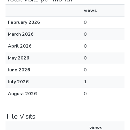
views
February 2026
0
March 2026
0
April 2026
0
May 2026
0
June 2026
0
July 2026
1
August 2026
0
File Visits
views