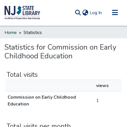
(current)
Log In
Communities & Collections
Home
Statistics
All of DSpace
Statistics for Commission on Early
Childhood Education
Total visits
views
Commission on Early Childhood
1
Education
Total visits per month