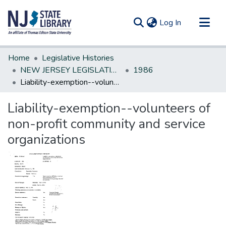
(current)
Log In
Communities & Collections
Home
Legislative Histories
All of DSpace
NEW JERSEY LEGISLATIVE HISTORIES
1986
Liability-exemption--volunteers of non-profit community and service organizations
Statistics
Liability-exemption--volunteers of
non-profit community and service
organizations