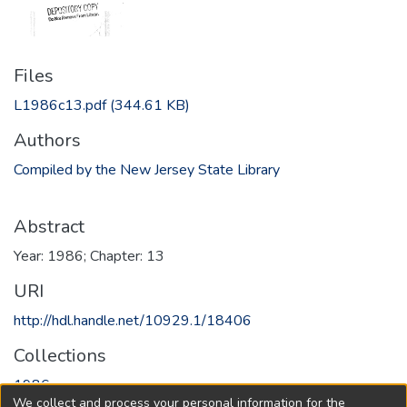
Files
L1986c13.pdf
(344.61 KB)
Authors
Compiled by the New Jersey State Library
Abstract
Year: 1986; Chapter: 13
URI
http://hdl.handle.net/10929.1/18406
Collections
1986
We collect and process your personal information for the