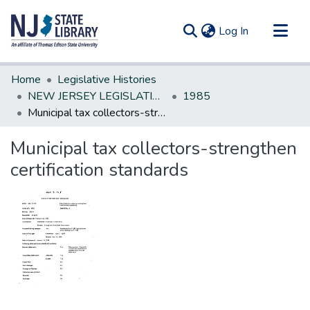
(current)
Log In
Communities & Collections
Home
Legislative Histories
All of DSpace
NEW JERSEY LEGISLATIVE HISTORIES
1985
Municipal tax collectors-strengthen certification standards
Statistics
Municipal tax collectors-strengthen
certification standards