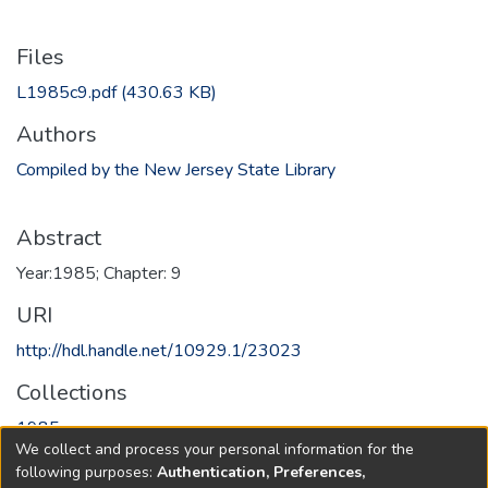
Files
L1985c9.pdf
(430.63 KB)
Authors
Compiled by the New Jersey State Library
Abstract
Year:1985; Chapter: 9
URI
http://hdl.handle.net/10929.1/23023
Collections
1985
We collect and process your personal information for the
following purposes:
Authentication, Preferences,
Full item page