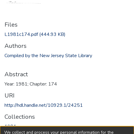
Files
L1981c174.pdf
(444.93 KB)
Authors
Compiled by the New Jersey State Library
Abstract
Year: 1981; Chapter: 174
URI
http://hdl.handle.net/10929.1/24251
Collections
1981
We collect and process your personal information for the