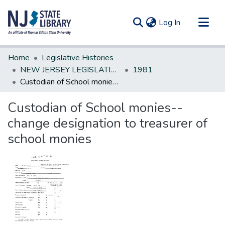
(current)
Log In
Communities & Collections
Home
Legislative Histories
All of DSpace
NEW JERSEY LEGISLATIVE HISTORIES
1981
Custodian of School monies--change designation to treasurer of school monies
Statistics
Custodian of School monies--
change designation to treasurer of
school monies