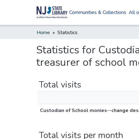
Communities & Collections
All 
Home
Statistics
Statistics for Custod
treasurer of school m
Total visits
Custodian of School monies--change desi
Total visits per month