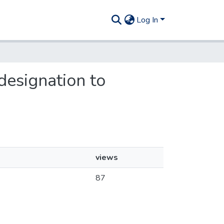
Log In
designation to
views
87