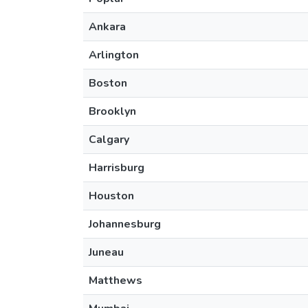
Ankara
Arlington
Boston
Brooklyn
Calgary
Harrisburg
Houston
Johannesburg
Juneau
Matthews