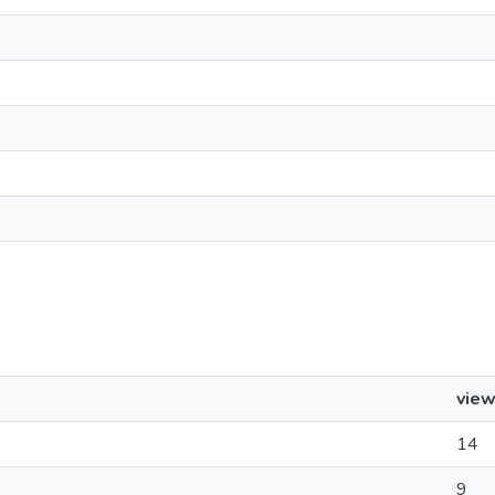
vie
14
9