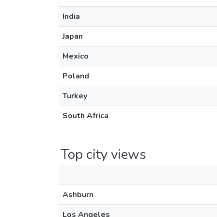
India
Japan
Mexico
Poland
Turkey
South Africa
Top city views
Ashburn
Los Angeles