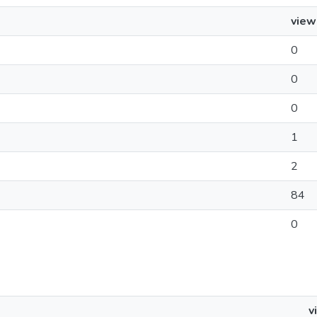
view
0
0
0
1
2
84
0
v