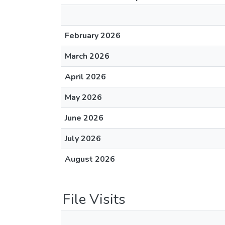
February 2026
March 2026
April 2026
May 2026
June 2026
July 2026
August 2026
File Visits