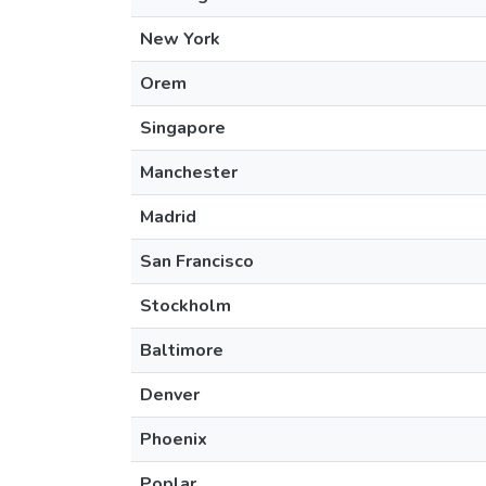
New York
Orem
Singapore
Manchester
Madrid
San Francisco
Stockholm
Baltimore
Denver
Phoenix
Poplar