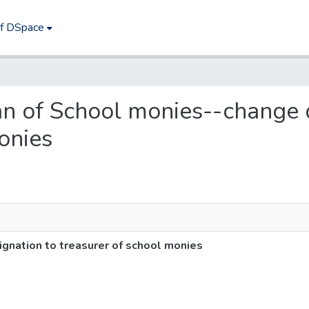
of DSpace
ian of School monies--change 
onies
gnation to treasurer of school monies