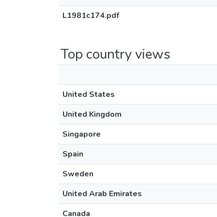
L1981c174.pdf
Top country views
United States
United Kingdom
Singapore
Spain
Sweden
United Arab Emirates
Canada