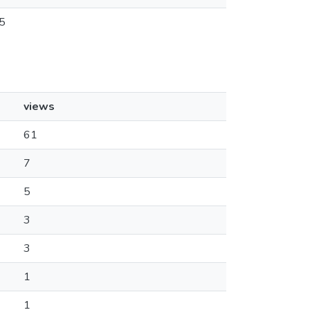
5
views
61
7
5
3
3
1
1