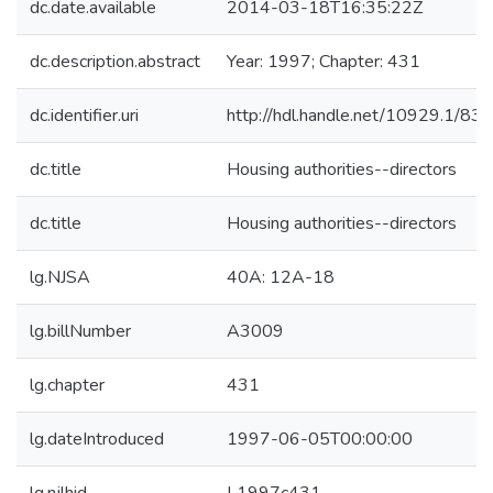
dc.date.available
2014-03-18T16:35:22Z
dc.description.abstract
Year: 1997; Chapter: 431
dc.identifier.uri
http://hdl.handle.net/10929.1/83
dc.title
Housing authorities--directors
dc.title
Housing authorities--directors
lg.NJSA
40A: 12A-18
lg.billNumber
A3009
lg.chapter
431
lg.dateIntroduced
1997-06-05T00:00:00