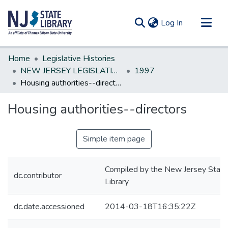
(current)
Log In
Communities & Collections
Home
Legislative Histories
All of DSpace
NEW JERSEY LEGISLATIVE HISTORIES
1997
Housing authorities--directors
Statistics
Housing authorities--directors
Simple item page
Compiled by the New Jersey State
dc.contributor
Library
dc.date.accessioned
2014-03-18T16:35:22Z