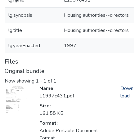
lg.njlhid
L1997c431
lg.synopsis
Housing authorities--directors
lg.title
Housing authorities--directors
lg.yearEnacted
1997
Files
Original bundle
Now showing
1 - 1 of 1
Name:
Down
L1997c431.pdf
load
Size:
161.58 KB
Format:
Adobe Portable Document
Format