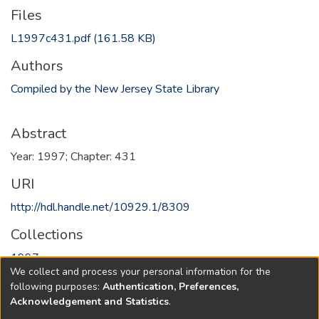
Files
L1997c431.pdf
(161.58 KB)
Authors
Compiled by the New Jersey State Library
Abstract
Year: 1997; Chapter: 431
URI
http://hdl.handle.net/10929.1/8309
Collections
1997
We collect and process your personal information for the
following purposes:
Authentication, Preferences,
Full item page
Acknowledgement and Statistics
.