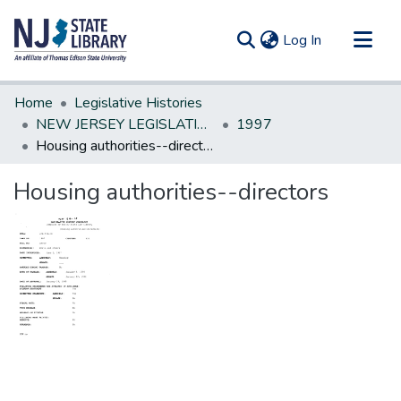
(current)
Log In
Communities & Collections
Home
Legislative Histories
All of DSpace
NEW JERSEY LEGISLATIVE HISTORIES
1997
Housing authorities--directors
Statistics
Housing authorities--directors