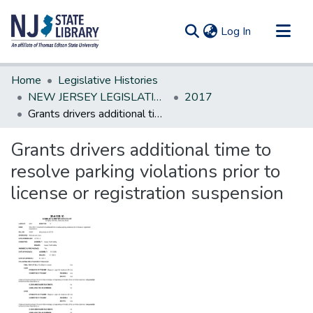
(current)
Log In
Communities & Collections
Home
Legislative Histories
All of DSpace
NEW JERSEY LEGISLATIVE HISTORIES
2017
Grants drivers additional time to resolve parking violations prior to license or registration suspension
Statistics
Grants drivers additional time to
resolve parking violations prior to
license or registration suspension