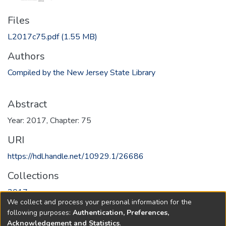
Files
L2017c75.pdf
(1.55 MB)
Authors
Compiled by the New Jersey State Library
Abstract
Year: 2017, Chapter: 75
URI
https://hdl.handle.net/10929.1/26686
Collections
2017
We collect and process your personal information for the
following purposes:
Authentication, Preferences,
Full item page
Acknowledgement and Statistics
.