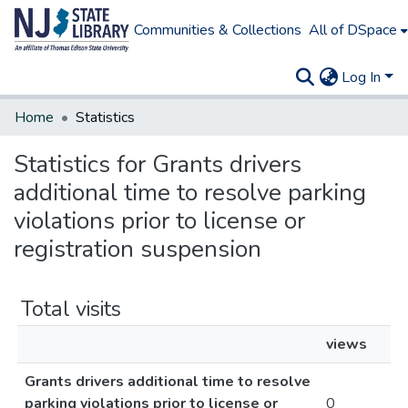
Communities & Collections
All of DSpace
Log In
Home
Statistics
Statistics for Grants drivers
additional time to resolve parking
violations prior to license or
registration suspension
Total visits
views
Grants drivers additional time to resolve
parking violations prior to license or
0