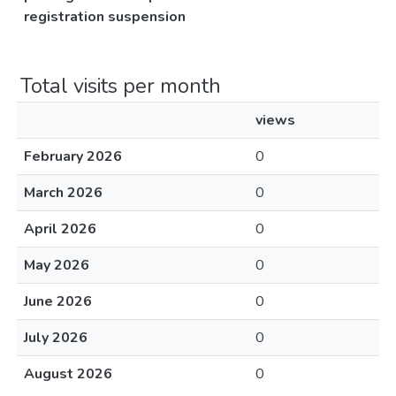
registration suspension
Total visits per month
views
February 2026
0
March 2026
0
April 2026
0
May 2026
0
June 2026
0
July 2026
0
August 2026
0