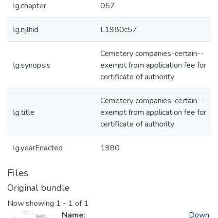
lg.chapter
057
lg.njlhid
L1980c57
Cemetery companies-certain--
lg.synopsis
exempt from application fee for
certificate of authority
Cemetery companies-certain--
lg.title
exempt from application fee for
certificate of authority
lg.yearEnacted
1980
Files
Original bundle
Now showing
1 - 1 of 1
Name:
Down