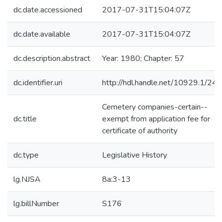
dc.date.accessioned
2017-07-31T15:04:07Z
dc.date.available
2017-07-31T15:04:07Z
dc.description.abstract
Year: 1980; Chapter: 57
dc.identifier.uri
http://hdl.handle.net/10929.1/24
Cemetery companies-certain--
dc.title
exempt from application fee for
certificate of authority
dc.type
Legislative History
lg.NJSA
8a:3-13
lg.billNumber
S176