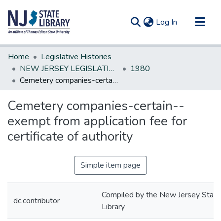
(current)
Log In
Communities & Collections
Home
Legislative Histories
All of DSpace
NEW JERSEY LEGISLATIVE HISTORIES
1980
Cemetery companies-certain--exempt from application fee for certificate of authority
Statistics
Cemetery companies-certain--
exempt from application fee for
certificate of authority
Simple item page
Compiled by the New Jersey State
dc.contributor
Library