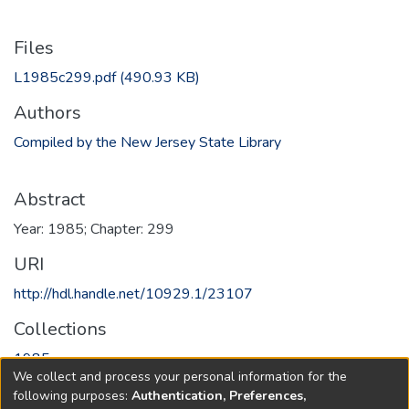
Files
L1985c299.pdf
(490.93 KB)
Authors
Compiled by the New Jersey State Library
Abstract
Year: 1985; Chapter: 299
URI
http://hdl.handle.net/10929.1/23107
Collections
1985
We collect and process your personal information for the
following purposes:
Authentication, Preferences,
Full item page