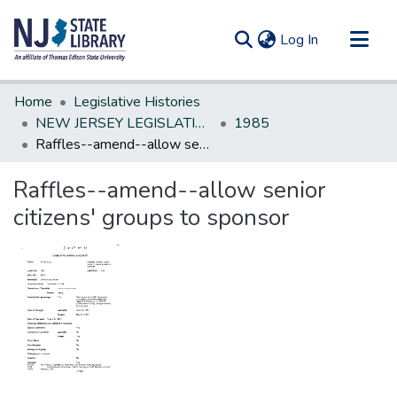
(current)
Log In
Communities & Collections
Home
Legislative Histories
All of DSpace
NEW JERSEY LEGISLATIVE HISTORIES
1985
Raffles--amend--allow senior citizens' groups to sponsor
Statistics
Raffles--amend--allow senior
citizens' groups to sponsor