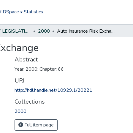
of DSpace
Statistics
NEW JERSEY LEGISLATIVE HISTORIES
2000
Auto Insurance Risk Exchange
Exchange
Abstract
Year: 2000; Chapter: 66
URI
http://hdl.handle.net/10929.1/20221
Collections
2000
Full item page