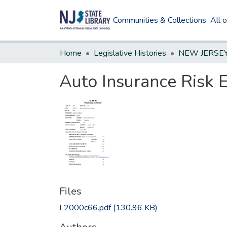
Communities & Collections
All 
Home
Legislative Histories
Auto Insurance Risk 
Files
L2000c66.pdf
(130.96 KB)