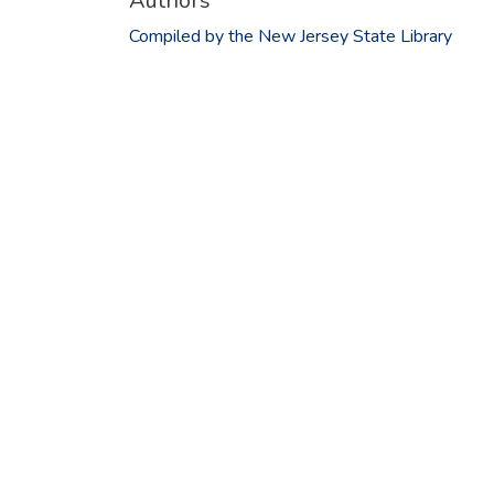
Authors
Compiled by the New Jersey State Library