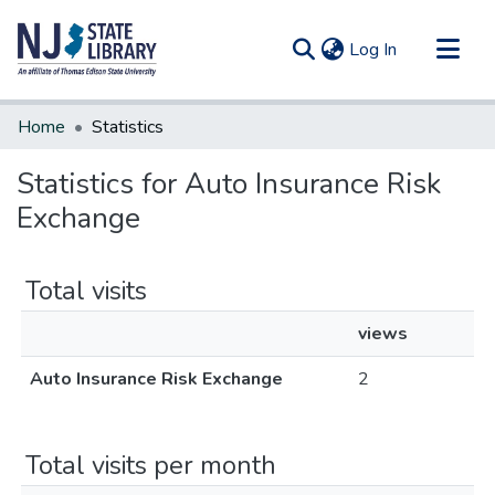
(current)
Log In
Communities & Collections
Home
Statistics
All of DSpace
Statistics for Auto Insurance Risk
Exchange
Total visits
views
Auto Insurance Risk Exchange
2
Total visits per month