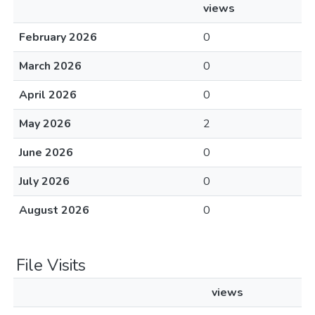
views
February 2026
0
March 2026
0
April 2026
0
May 2026
2
June 2026
0
July 2026
0
August 2026
0
File Visits
views