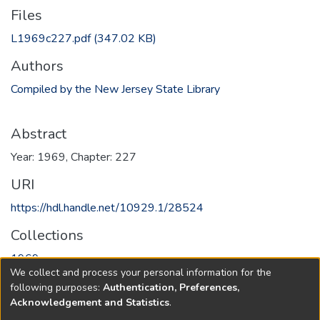
Files
L1969c227.pdf
(347.02 KB)
Authors
Compiled by the New Jersey State Library
Abstract
Year: 1969, Chapter: 227
URI
https://hdl.handle.net/10929.1/28524
Collections
1969
We collect and process your personal information for the
following purposes:
Authentication, Preferences,
Full item page
Acknowledgement and Statistics
.