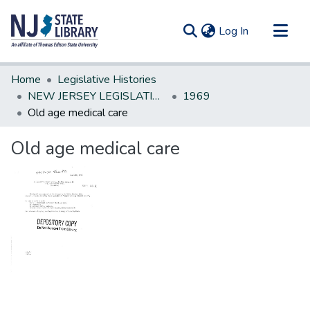
(current)
Log In
Communities & Collections
Home
Legislative Histories
All of DSpace
NEW JERSEY LEGISLATIVE HISTORIES
1969
Old age medical care
Statistics
Old age medical care