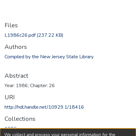
Files
L1986c26.pdf
(237.22 KB)
Authors
Compiled by the New Jersey State Library
Abstract
Year: 1986; Chapter: 26
URI
http://hdl.handle.net/10929.1/18416
Collections
1986
We collect and process your personal information for the