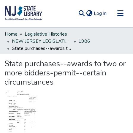
(current)
Log In
Communities & Collections
Home
Legislative Histories
All of DSpace
NEW JERSEY LEGISLATIVE HISTORIES
1986
State purchases--awards to two or more bidders-permit--certain circumstances
Statistics
State purchases--awards to two or
more bidders-permit--certain
circumstances