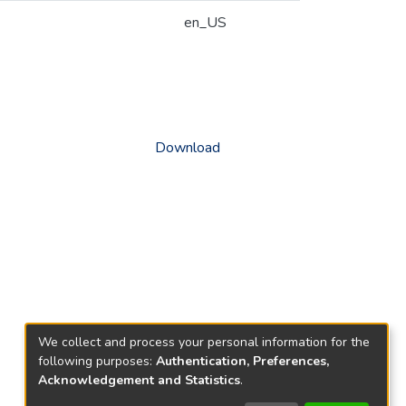
en_US
Download
We collect and process your personal information for the
following purposes:
Authentication, Preferences,
Acknowledgement and Statistics
.