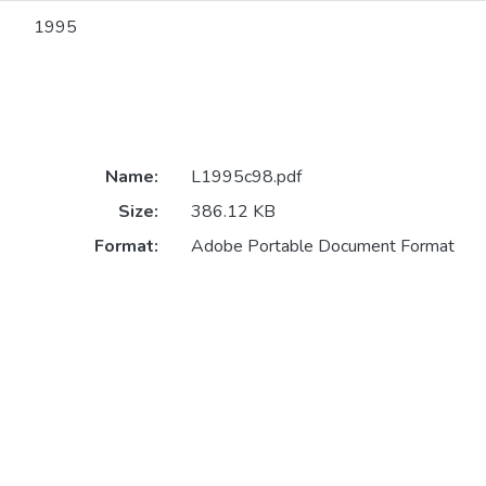
1995
Name:
L1995c98.pdf
Size:
386.12 KB
Format:
Adobe Portable Document Format