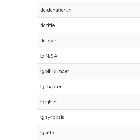
dc.identifier.uri
dc.title
dc.type
lg.NJSA
lg.billNumber
lg.chapter
lg.njlhid
lg.synopsis
lg.title