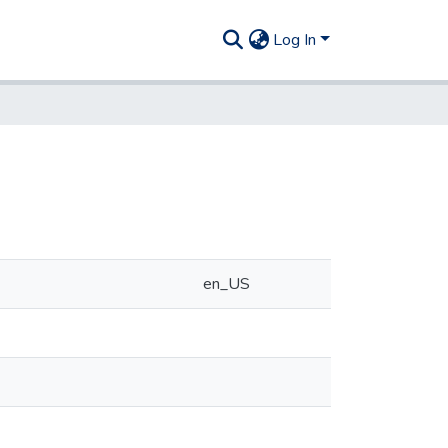
Log In
en_US