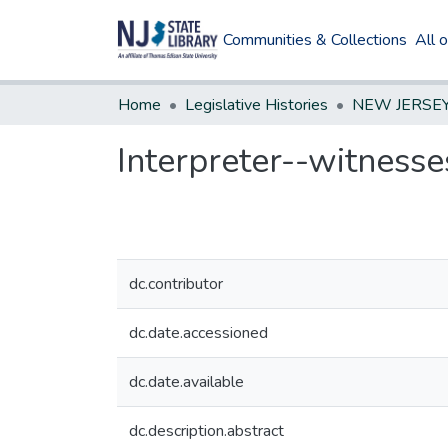
Communities & Collections
All 
Home
Legislative Histories
Interpreter--witnesse
dc.contributor
dc.date.accessioned
dc.date.available
dc.description.abstract