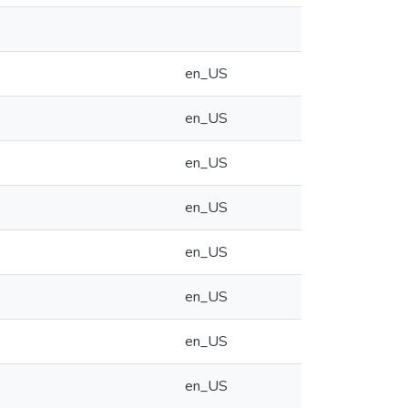
en_US
en_US
en_US
en_US
en_US
en_US
en_US
en_US