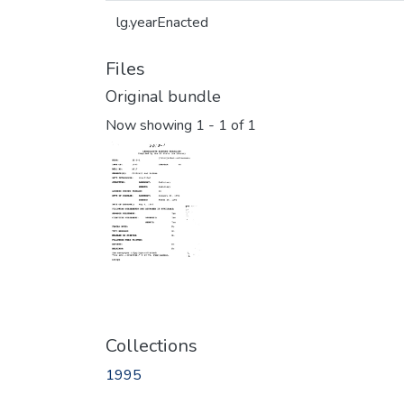
lg.yearEnacted
Files
Original bundle
Now showing
1 - 1 of 1
Collections
1995