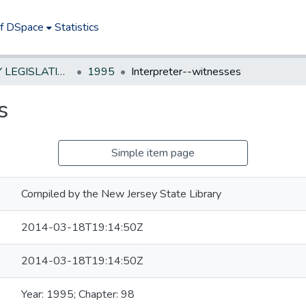
of DSpace
Statistics
NEW JERSEY LEGISLATIVE HISTORIES
1995
Interpreter--witnesses
s
Simple item page
Compiled by the New Jersey State Library
2014-03-18T19:14:50Z
2014-03-18T19:14:50Z
Year: 1995; Chapter: 98