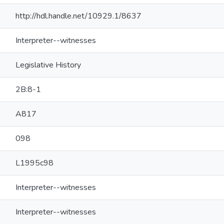
http://hdl.handle.net/10929.1/8637
Interpreter--witnesses
Legislative History
2B:8-1
A817
098
L1995c98
Interpreter--witnesses
Interpreter--witnesses