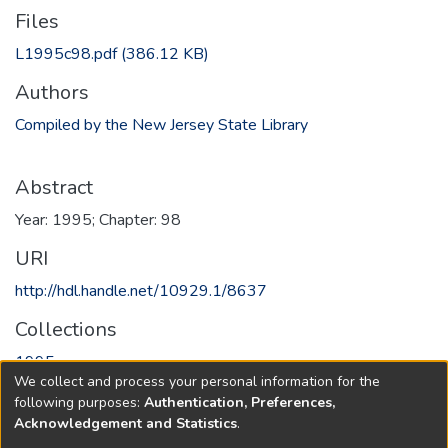
Files
L1995c98.pdf
(386.12 KB)
Authors
Compiled by the New Jersey State Library
Abstract
Year: 1995; Chapter: 98
URI
http://hdl.handle.net/10929.1/8637
Collections
1995
We collect and process your personal information for the
following purposes:
Authentication, Preferences,
Full item page
Acknowledgement and Statistics
.