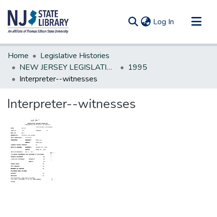
(current)
Log In
Communities & Collections
Home
Legislative Histories
All of DSpace
NEW JERSEY LEGISLATIVE HISTORIES
1995
Interpreter--witnesses
Statistics
Interpreter--witnesses