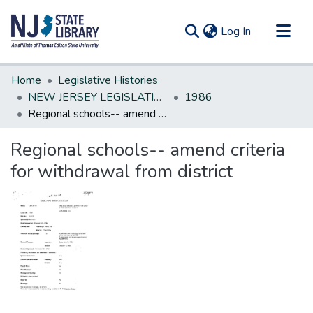
(current)
Log In
Communities & Collections
Home
Legislative Histories
All of DSpace
NEW JERSEY LEGISLATIVE HISTORIES
1986
Regional schools-- amend criteria for withdrawal from district
Statistics
Regional schools-- amend criteria
for withdrawal from district