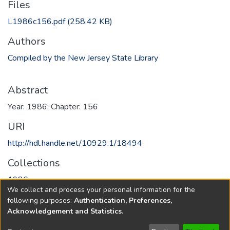
Files
L1986c156.pdf
(258.42 KB)
Authors
Compiled by the New Jersey State Library
Abstract
Year: 1986; Chapter: 156
URI
http://hdl.handle.net/10929.1/18494
Collections
1986
We collect and process your personal information for the
following purposes:
Authentication, Preferences,
Full item page
Acknowledgement and Statistics
.