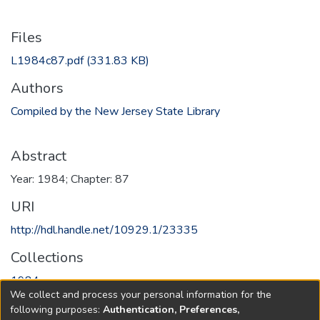
Files
L1984c87.pdf
(331.83 KB)
Authors
Compiled by the New Jersey State Library
Abstract
Year: 1984; Chapter: 87
URI
http://hdl.handle.net/10929.1/23335
Collections
1984
We collect and process your personal information for the
following purposes:
Authentication, Preferences,
Full item page