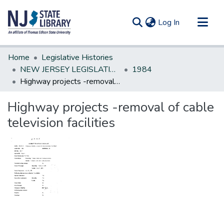
(current)
Log In
Communities & Collections
Home
Legislative Histories
All of DSpace
NEW JERSEY LEGISLATIVE HISTORIES
1984
Highway projects -removal of cable television facilities
Statistics
Highway projects -removal of cable
television facilities