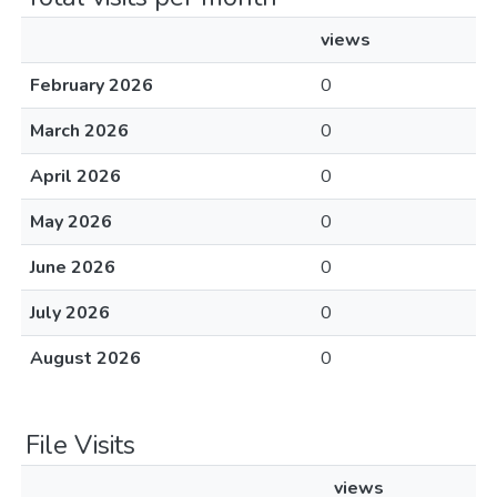
views
February 2026
0
March 2026
0
April 2026
0
May 2026
0
June 2026
0
July 2026
0
August 2026
0
File Visits
views