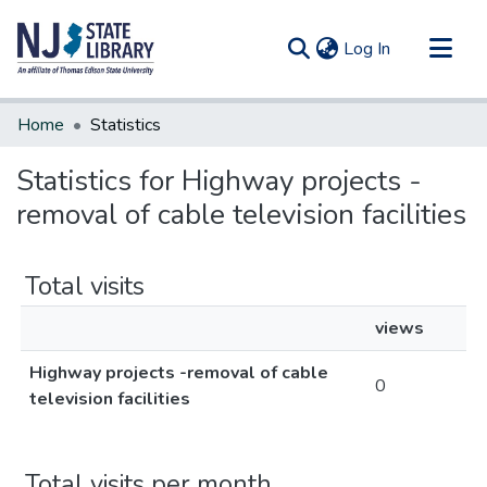
(current)
Log In
Communities & Collections
Home
Statistics
All of DSpace
Statistics for Highway projects -
removal of cable television facilities
Total visits
views
Highway projects -removal of cable
0
television facilities
Total visits per month