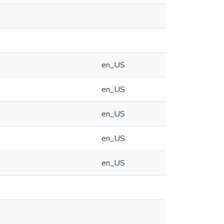
en_US
en_US
en_US
en_US
en_US