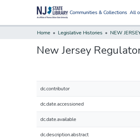
Communities & Collections
All 
Home
Legislative Histories
New Jersey Regulatory
dc.contributor
dc.date.accessioned
dc.date.available
dc.description.abstract