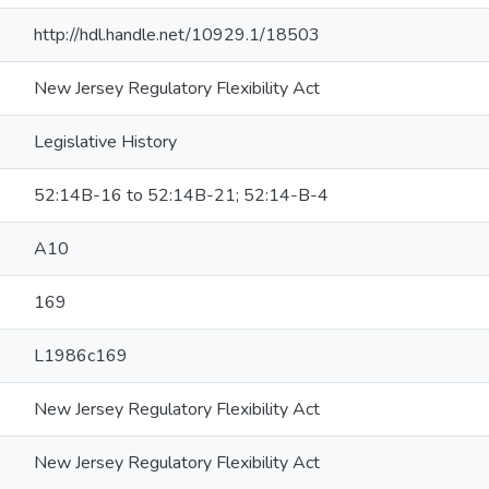
http://hdl.handle.net/10929.1/18503
New Jersey Regulatory Flexibility Act
Legislative History
52:14B-16 to 52:14B-21; 52:14-B-4
A10
169
L1986c169
New Jersey Regulatory Flexibility Act
New Jersey Regulatory Flexibility Act