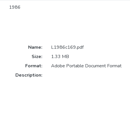
1986
Name:
L1986c169.pdf
Size:
1.33 MB
Format:
Adobe Portable Document Format
Description: