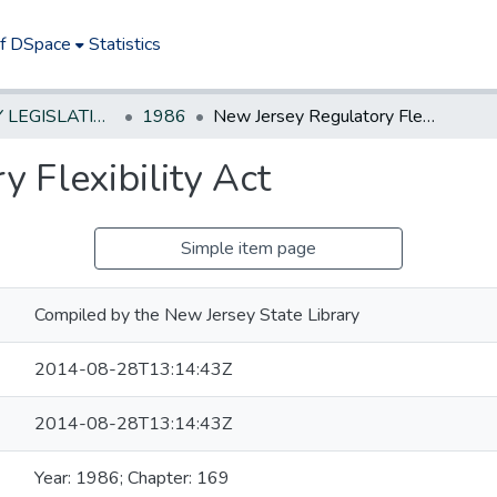
of DSpace
Statistics
NEW JERSEY LEGISLATIVE HISTORIES
1986
New Jersey Regulatory Flexibility Act
 Flexibility Act
Simple item page
Compiled by the New Jersey State Library
2014-08-28T13:14:43Z
2014-08-28T13:14:43Z
Year: 1986; Chapter: 169