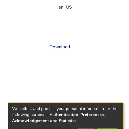
en_US
Download
We collect and process your personal information for the
following purposes:
Authentication, Preferences,
Acknowledgement and Statistics
.