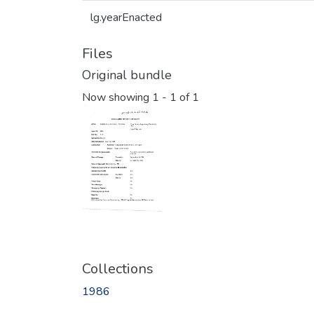
lg.yearEnacted
Files
Original bundle
Now showing
1 - 1 of 1
Collections
1986