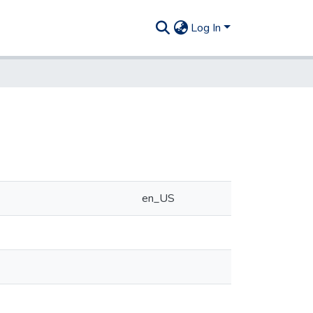
Log In
en_US