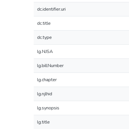
dc.identifier.uri
dc.title
dc.type
lg.NJSA
lg.billNumber
lg.chapter
lg.njlhid
lg.synopsis
lg.title