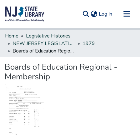
(current)
Log In
Communities & Collections
Home
Legislative Histories
All of DSpace
NEW JERSEY LEGISLATIVE HISTORIES
1979
Boards of Education Regional -Membership
Statistics
Boards of Education Regional -
Membership