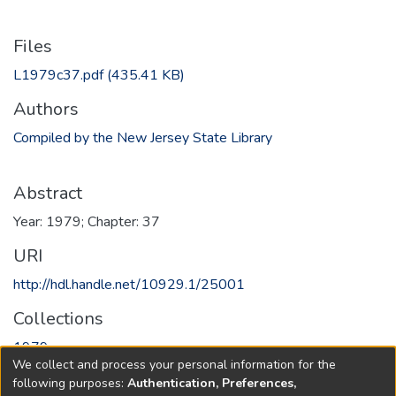
Files
L1979c37.pdf
(435.41 KB)
Authors
Compiled by the New Jersey State Library
Abstract
Year: 1979; Chapter: 37
URI
http://hdl.handle.net/10929.1/25001
Collections
1979
We collect and process your personal information for the
following purposes:
Authentication, Preferences,
Full item page