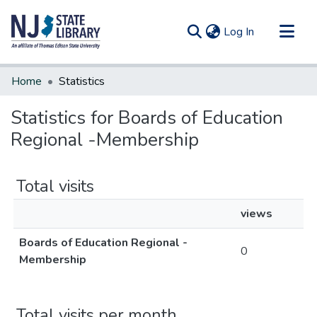
(current)
Log In
Communities & Collections
Home
Statistics
All of DSpace
Statistics for Boards of Education
Regional -Membership
Total visits
views
Boards of Education Regional -
0
Membership
Total visits per month