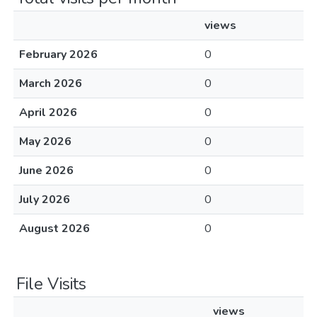
views
February 2026
0
March 2026
0
April 2026
0
May 2026
0
June 2026
0
July 2026
0
August 2026
0
File Visits
views