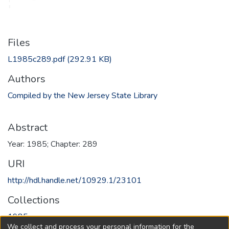
Files
L1985c289.pdf
(292.91 KB)
Authors
Compiled by the New Jersey State Library
Abstract
Year: 1985; Chapter: 289
URI
http://hdl.handle.net/10929.1/23101
Collections
1985
We collect and process your personal information for the