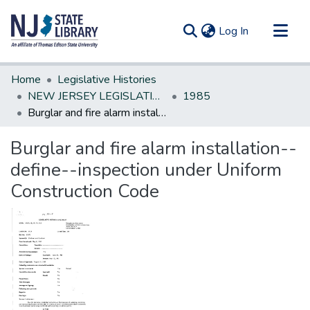
(current)
Log In
Communities & Collections
Home
Legislative Histories
All of DSpace
NEW JERSEY LEGISLATIVE HISTORIES
1985
Burglar and fire alarm installation--define--inspection under Uniform Construction Code
Statistics
Burglar and fire alarm installation--
define--inspection under Uniform
Construction Code