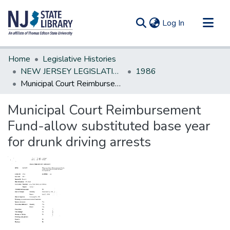
(current)
Log In
Communities & Collections
Home
Legislative Histories
All of DSpace
NEW JERSEY LEGISLATIVE HISTORIES
1986
Municipal Court Reimbursement Fund-allow substituted base year for drunk driving arrests
Statistics
Municipal Court Reimbursement
Fund-allow substituted base year
for drunk driving arrests