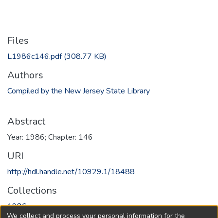
Files
L1986c146.pdf
(308.77 KB)
Authors
Compiled by the New Jersey State Library
Abstract
Year: 1986; Chapter: 146
URI
http://hdl.handle.net/10929.1/18488
Collections
1986
We collect and process your personal information for the