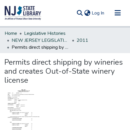
(current)
Log In
Communities & Collections
Home
Legislative Histories
All of DSpace
NEW JERSEY LEGISLATIVE HISTORIES
2011
Permits direct shipping by wineries and creates Out-of-State winery license
Statistics
Permits direct shipping by wineries
and creates Out-of-State winery
license