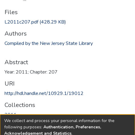
Files
L2011c207.pdf
(428.29 KB)
Authors
Compiled by the New Jersey State Library
Abstract
Year: 2011; Chapter: 207
URI
http://hdl.handle.net/10929.1/19012
Collections
2011
We collect and process your personal information for the
following purposes:
Authentication, Preferences,
Full item page
Acknowledgement and Statistics
.